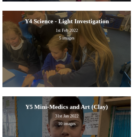
Y4 Science - Light Investigation
1st Feb 2022
5 images
Y5 Mini-Medics and Art (Clay)
31st Jan 2022
10 images