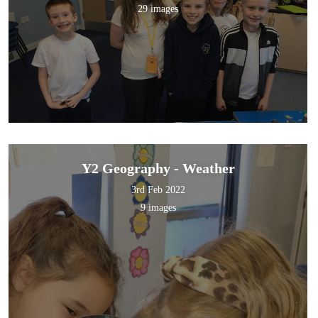
29 images
Y2 Geography - Weather
3rd Feb 2022
9 images