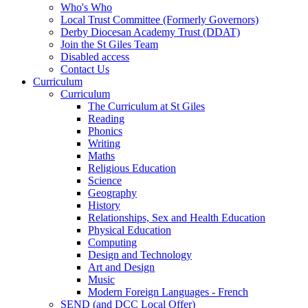
Who's Who
Local Trust Committee (Formerly Governors)
Derby Diocesan Academy Trust (DDAT)
Join the St Giles Team
Disabled access
Contact Us
Curriculum
Curriculum
The Curriculum at St Giles
Reading
Phonics
Writing
Maths
Religious Education
Science
Geography
History
Relationships, Sex and Health Education
Physical Education
Computing
Design and Technology
Art and Design
Music
Modern Foreign Languages - French
SEND (and DCC Local Offer)