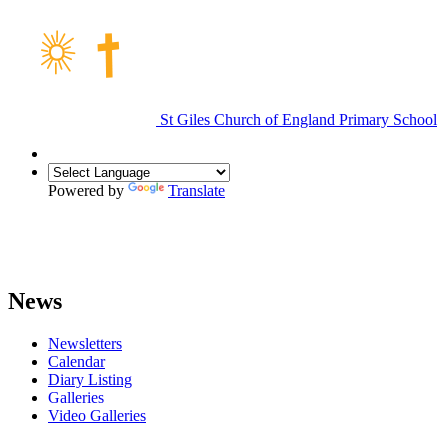
St Giles Church of England Primary School
Powered by
Translate
News
Newsletters
Calendar
Diary Listing
Galleries
Video Galleries