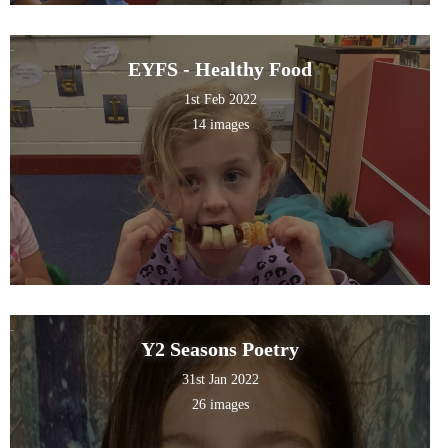
EYFS - Healthy Food
1st Feb 2022
14 images
Y2 Seasons Poetry
31st Jan 2022
26 images