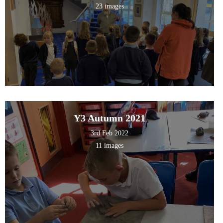
23 images
Y3 Autumn 2021
3rd Feb 2022
11 images