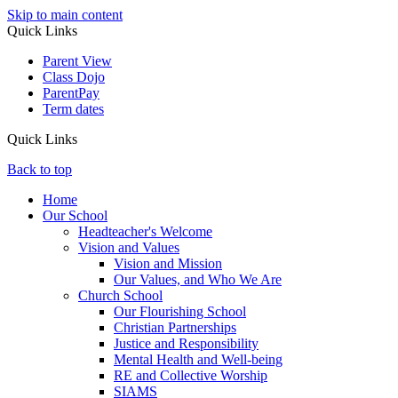
Skip to main content
Quick Links
Parent View
Class Dojo
ParentPay
Term dates
Quick Links
Back to top
Home
Our School
Headteacher's Welcome
Vision and Values
Vision and Mission
Our Values, and Who We Are
Church School
Our Flourishing School
Christian Partnerships
Justice and Responsibility
Mental Health and Well-being
RE and Collective Worship
SIAMS