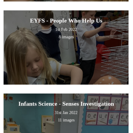
EYFS - People Who Help Us
1st Feb 2022
8 images
Infants Science - Senses Investigation
31st Jan 2022
11 images