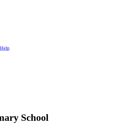
 Help
mary School