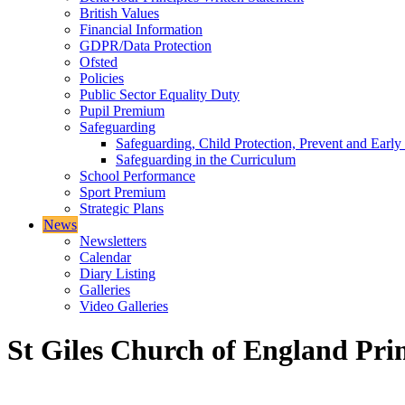
British Values
Financial Information
GDPR/Data Protection
Ofsted
Policies
Public Sector Equality Duty
Pupil Premium
Safeguarding
Safeguarding, Child Protection, Prevent and Early
Safeguarding in the Curriculum
School Performance
Sport Premium
Strategic Plans
News
Newsletters
Calendar
Diary Listing
Galleries
Video Galleries
St Giles Church of England Pri