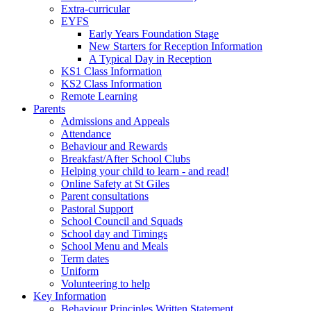
Extra-curricular
EYFS
Early Years Foundation Stage
New Starters for Reception Information
A Typical Day in Reception
KS1 Class Information
KS2 Class Information
Remote Learning
Parents
Admissions and Appeals
Attendance
Behaviour and Rewards
Breakfast/After School Clubs
Helping your child to learn - and read!
Online Safety at St Giles
Parent consultations
Pastoral Support
School Council and Squads
School day and Timings
School Menu and Meals
Term dates
Uniform
Volunteering to help
Key Information
Behaviour Principles Written Statement