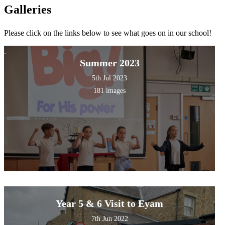
Galleries
Please click on the links below to see what goes on in our school!
Summer 2023
5th Jul 2023
181 images
Year 5 & 6 Visit to Eyam
7th Jun 2022