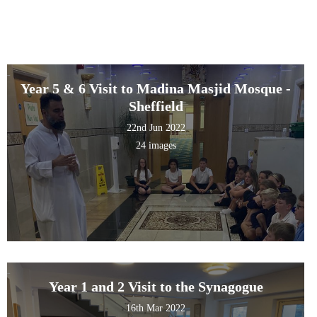
Year 5 & 6 Visit to Madina Masjid Mosque -
Sheffield
22nd Jun 2022
24 images
Year 1 and 2 Visit to the Synagogue
16th Mar 2022