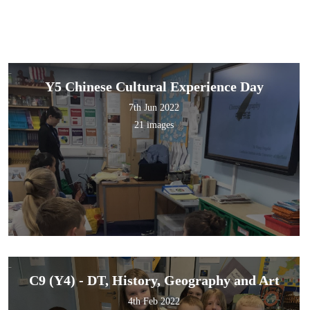
Y5 Chinese Cultural Experience Day
7th Jun 2022
21 images
C9 (Y4) - DT, History, Geography and Art
4th Feb 2022