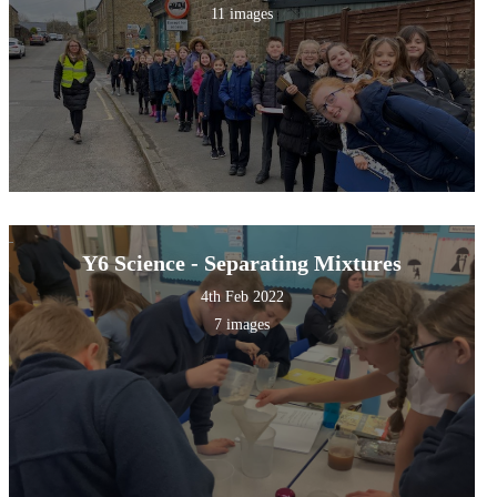
11 images
Y6 Science - Separating Mixtures
4th Feb 2022
7 images